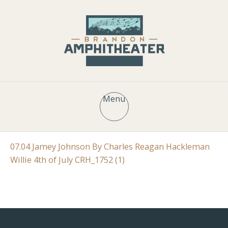
Menu
07.04 Jamey Johnson By Charles Reagan Hackleman
Willie 4th of July CRH_1752 (1)