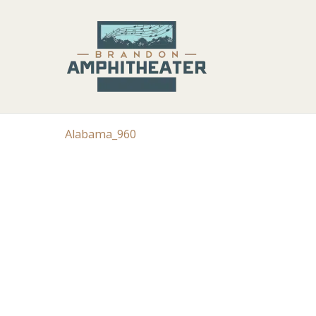
Alabama_960