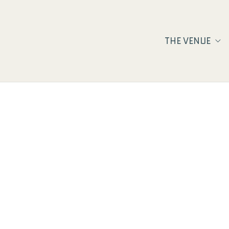
THE VENUE