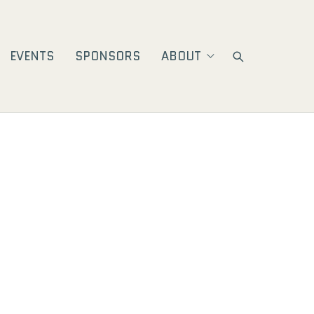
EVENTS
SPONSORS
ABOUT