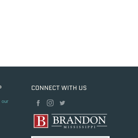
P
CONNECT WITH US
o our