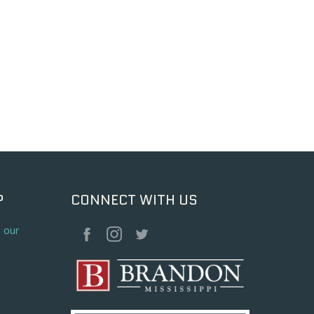
P
CONNECT WITH US
o our