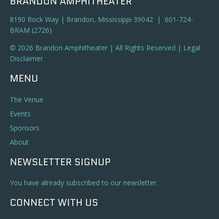
BRANDON AMPHITHEATER
8190 Rock Way | Brandon, Mississippi 39042 | 601-724-
BRAM (2726)
© 2026 Brandon Amphitheater | All Rights Reserved |
Legal
Disclaimer
MENU
The Venue
Events
Sponsors
About
NEWSLETTER SIGNUP
You have already subscribed to our newsletter.
CONNECT WITH US