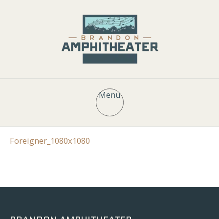
Menu
Foreigner_1080x1080