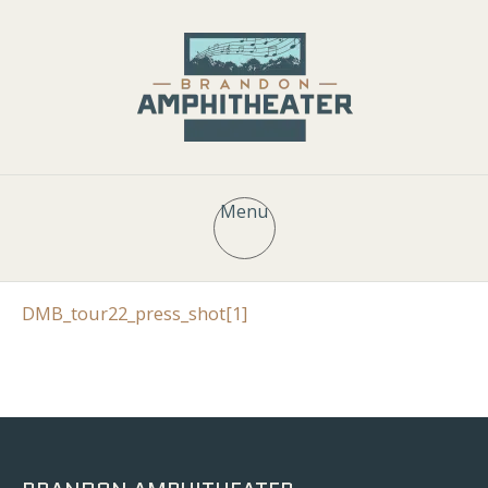
Menu
DMB_tour22_press_shot[1]