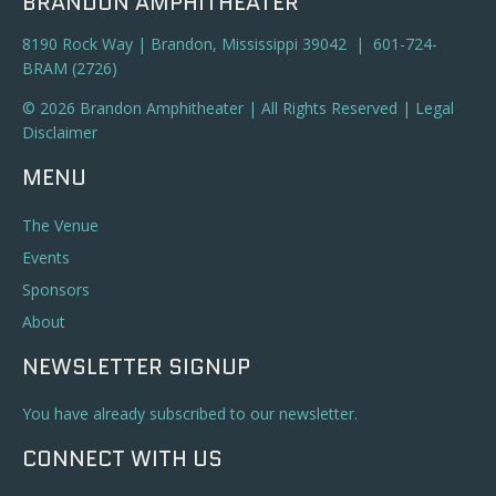
BRANDON AMPHITHEATER
8190 Rock Way | Brandon, Mississippi 39042 | 601-724-
BRAM (2726)
© 2026 Brandon Amphitheater | All Rights Reserved |
Legal
Disclaimer
MENU
The Venue
Events
Sponsors
About
NEWSLETTER SIGNUP
You have already subscribed to our newsletter.
CONNECT WITH US