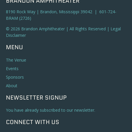
BRANDON AMPHITHEATER
8190 Rock Way | Brandon, Mississippi 39042 | 601-724-
BRAM (2726)
© 2026 Brandon Amphitheater | All Rights Reserved |
Legal
Disclaimer
MENU
The Venue
Events
Sponsors
About
NEWSLETTER SIGNUP
You have already subscribed to our newsletter.
CONNECT WITH US