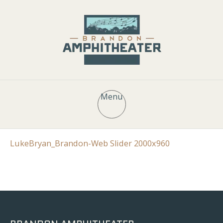
Menu
LukeBryan_Brandon-Web Slider 2000x960