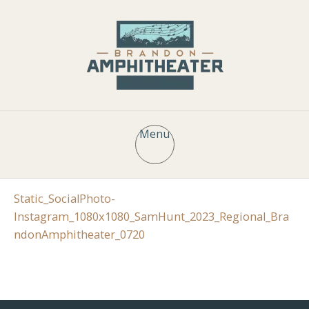
Menu
Static_SocialPhoto-
Instagram_1080x1080_SamHunt_2023_Regional_Bra
ndonAmphitheater_0720