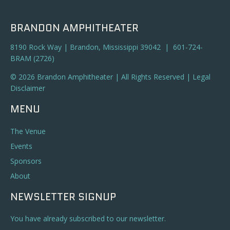
BRANDON AMPHITHEATER
8190 Rock Way | Brandon, Mississippi 39042 | 601-724-
BRAM (2726)
© 2026 Brandon Amphitheater | All Rights Reserved |
Legal
Disclaimer
MENU
The Venue
Events
Sponsors
About
NEWSLETTER SIGNUP
You have already subscribed to our newsletter.