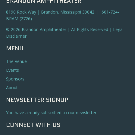
BRANDON AMPHITHEATER
8190 Rock Way | Brandon, Mississippi 39042 | 601-724-
BRAM (2726)
© 2026 Brandon Amphitheater | All Rights Reserved |
Legal
Disclaimer
MENU
The Venue
Events
Sponsors
About
NEWSLETTER SIGNUP
You have already subscribed to our newsletter.
CONNECT WITH US