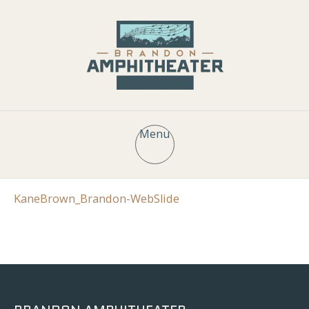
Menu
KaneBrown_Brandon-WebSlide