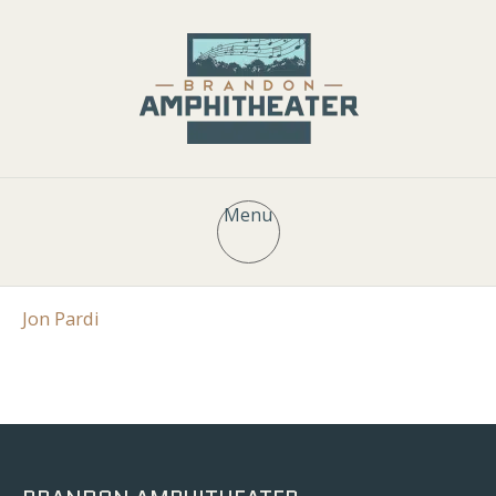
Menu
Jon Pardi