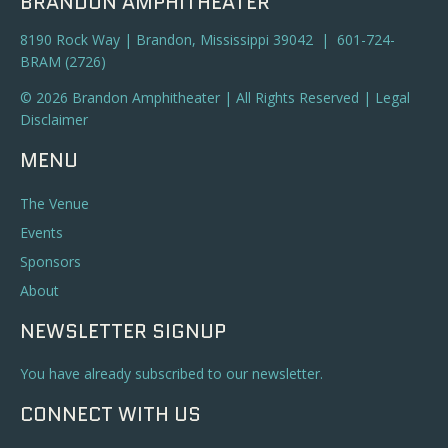
BRANDON AMPHITHEATER
8190 Rock Way | Brandon, Mississippi 39042 | 601-724-
BRAM (2726)
© 2026 Brandon Amphitheater | All Rights Reserved |
Legal
Disclaimer
MENU
The Venue
Events
Sponsors
About
NEWSLETTER SIGNUP
You have already subscribed to our newsletter.
CONNECT WITH US