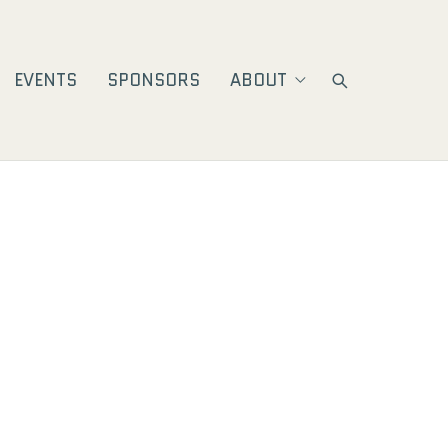
EVENTS
SPONSORS
ABOUT