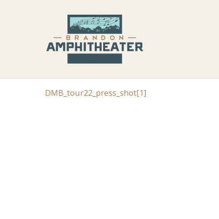
DMB_tour22_press_shot[1]