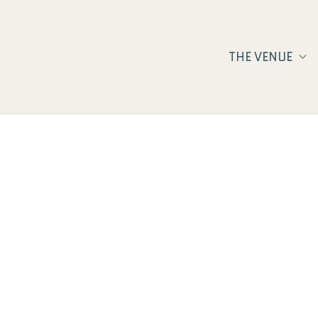
THE VENUE