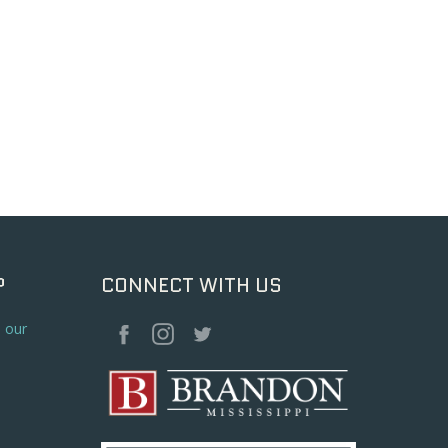
P
CONNECT WITH US
o our