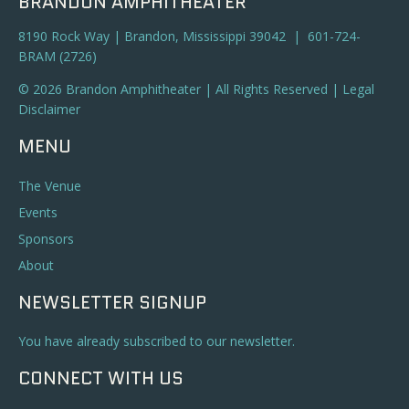
BRANDON AMPHITHEATER
8190 Rock Way | Brandon, Mississippi 39042 | 601-724-
BRAM (2726)
© 2026 Brandon Amphitheater | All Rights Reserved |
Legal
Disclaimer
MENU
The Venue
Events
Sponsors
About
NEWSLETTER SIGNUP
You have already subscribed to our newsletter.
CONNECT WITH US