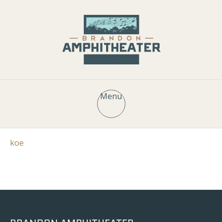
Menu
koe