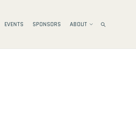
EVENTS
SPONSORS
ABOUT