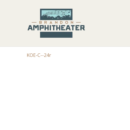
KOE-C--24r