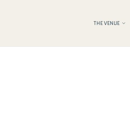
THE VENUE