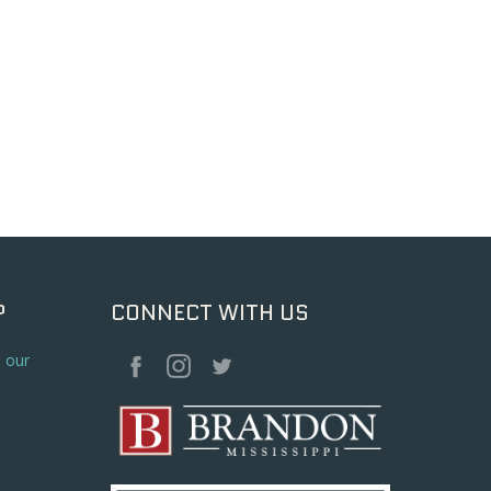
P
CONNECT WITH US
o our