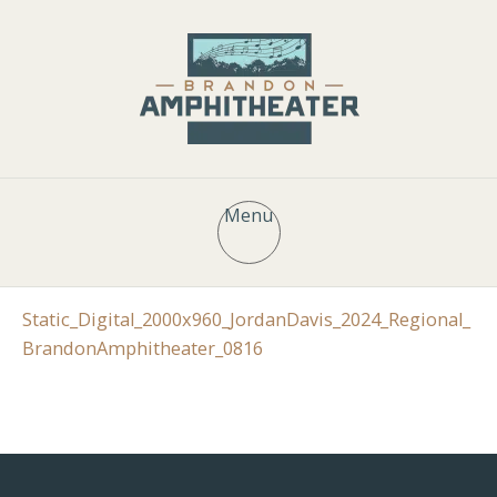
Menu
Static_Digital_2000x960_JordanDavis_2024_Regional_
BrandonAmphitheater_0816