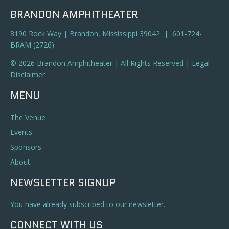
BRANDON AMPHITHEATER
8190 Rock Way | Brandon, Mississippi 39042 | 601-724-
BRAM (2726)
© 2026 Brandon Amphitheater | All Rights Reserved |
Legal
Disclaimer
MENU
The Venue
Events
Sponsors
About
NEWSLETTER SIGNUP
You have already subscribed to our newsletter.
CONNECT WITH US