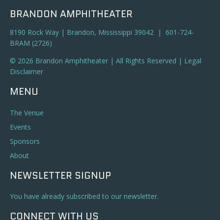
BRANDON AMPHITHEATER
8190 Rock Way | Brandon, Mississippi 39042 | 601-724-
BRAM (2726)
© 2026 Brandon Amphitheater | All Rights Reserved |
Legal
Disclaimer
MENU
The Venue
Events
Sponsors
About
NEWSLETTER SIGNUP
You have already subscribed to our newsletter.
CONNECT WITH US