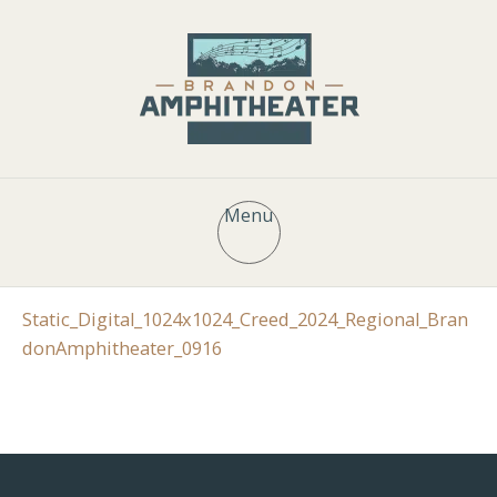
Menu
Static_Digital_1024x1024_Creed_2024_Regional_Bran
donAmphitheater_0916