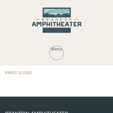
Menu
PARDI SLIDER