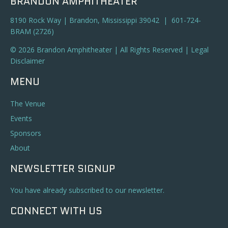
BRANDON AMPHITHEATER
8190 Rock Way | Brandon, Mississippi 39042 | 601-724-
BRAM (2726)
© 2026 Brandon Amphitheater | All Rights Reserved |
Legal
Disclaimer
MENU
The Venue
Events
Sponsors
About
NEWSLETTER SIGNUP
You have already subscribed to our newsletter.
CONNECT WITH US