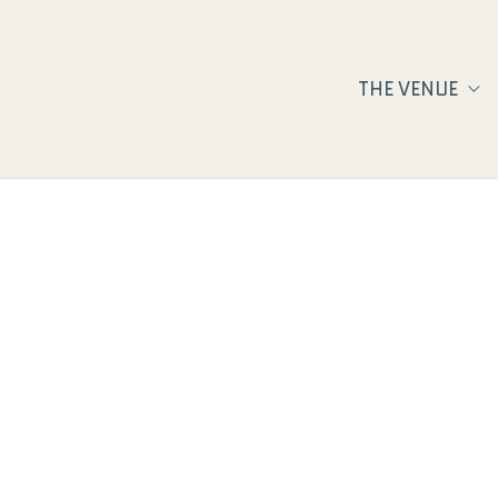
THE VENUE