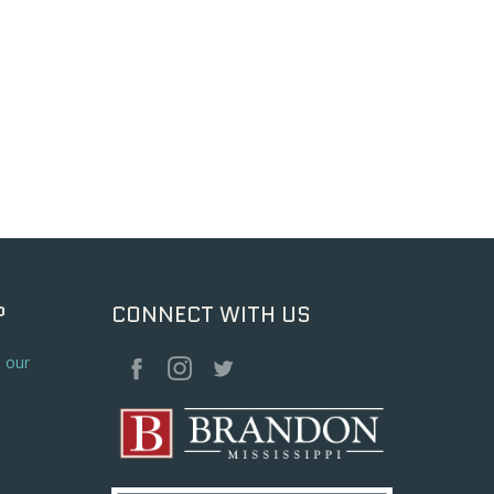
P
CONNECT WITH US
o our