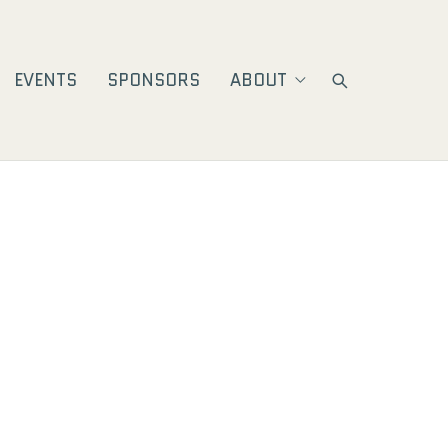
EVENTS
SPONSORS
ABOUT