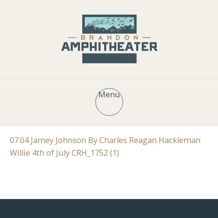
Menu
07.04 Jamey Johnson By Charles Reagan Hackleman
Willie 4th of July CRH_1752 (1)