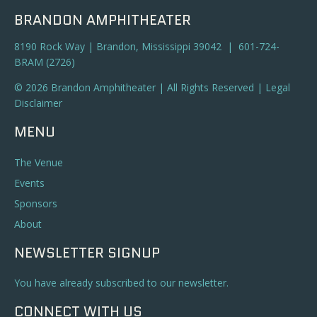
BRANDON AMPHITHEATER
8190 Rock Way | Brandon, Mississippi 39042 | 601-724-
BRAM (2726)
© 2026 Brandon Amphitheater | All Rights Reserved |
Legal
Disclaimer
MENU
The Venue
Events
Sponsors
About
NEWSLETTER SIGNUP
You have already subscribed to our newsletter.
CONNECT WITH US