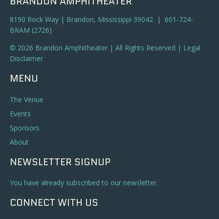
BRANDON AMPHITHEATER
8190 Rock Way | Brandon, Mississippi 39042 | 601-724-
BRAM (2726)
© 2026 Brandon Amphitheater | All Rights Reserved |
Legal
Disclaimer
MENU
The Venue
Events
Sponsors
About
NEWSLETTER SIGNUP
You have already subscribed to our newsletter.
CONNECT WITH US