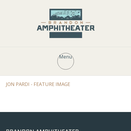
Menu
JON PARDI - FEATURE IMAGE