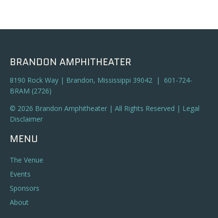
BRANDON AMPHITHEATER
8190 Rock Way | Brandon, Mississippi 39042 | 601-724-
BRAM (2726)
© 2026 Brandon Amphitheater | All Rights Reserved |
Legal
Disclaimer
MENU
The Venue
Events
Sponsors
About