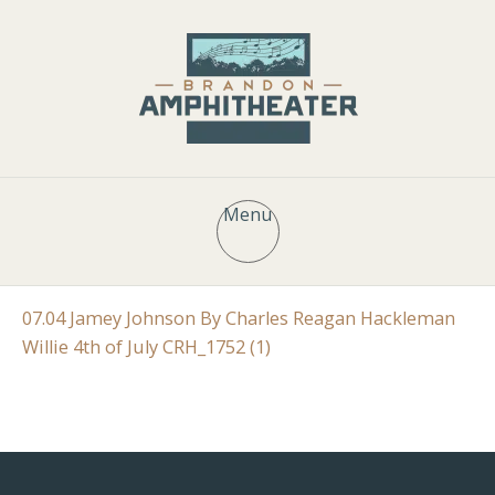
Menu
07.04 Jamey Johnson By Charles Reagan Hackleman
Willie 4th of July CRH_1752 (1)