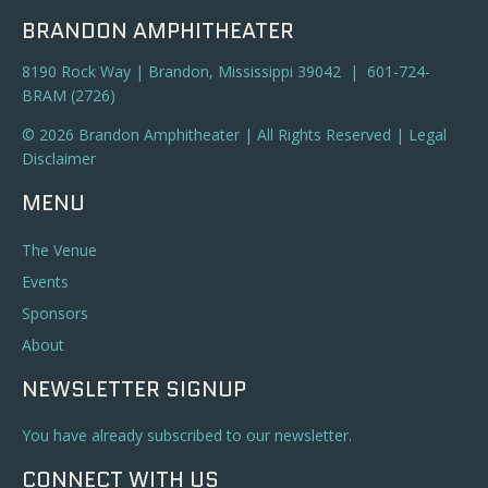
BRANDON AMPHITHEATER
8190 Rock Way | Brandon, Mississippi 39042 | 601-724-
BRAM (2726)
© 2026 Brandon Amphitheater | All Rights Reserved |
Legal
Disclaimer
MENU
The Venue
Events
Sponsors
About
NEWSLETTER SIGNUP
You have already subscribed to our newsletter.
CONNECT WITH US